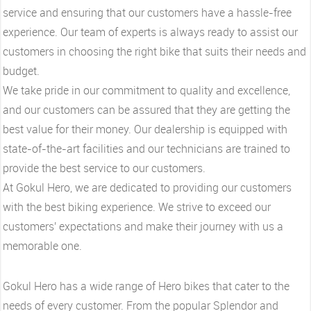
service and ensuring that our customers have a hassle-free
experience. Our team of experts is always ready to assist our
customers in choosing the right bike that suits their needs and
budget.
We take pride in our commitment to quality and excellence,
and our customers can be assured that they are getting the
best value for their money. Our dealership is equipped with
state-of-the-art facilities and our technicians are trained to
provide the best service to our customers.
At Gokul Hero, we are dedicated to providing our customers
with the best biking experience. We strive to exceed our
customers' expectations and make their journey with us a
memorable one.
Gokul Hero has a wide range of Hero bikes that cater to the
needs of every customer. From the popular Splendor and