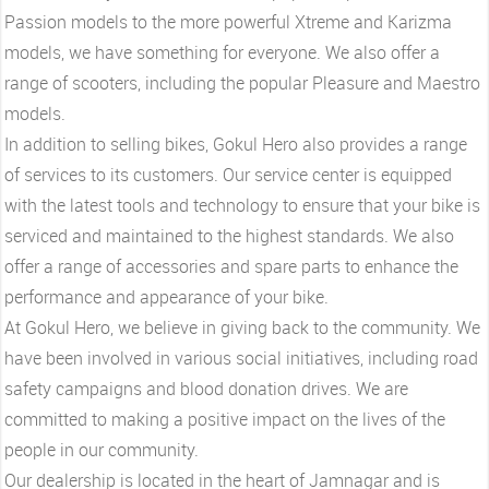
Passion models to the more powerful Xtreme and Karizma
models, we have something for everyone. We also offer a
range of scooters, including the popular Pleasure and Maestro
models.
In addition to selling bikes, Gokul Hero also provides a range
of services to its customers. Our service center is equipped
with the latest tools and technology to ensure that your bike is
serviced and maintained to the highest standards. We also
offer a range of accessories and spare parts to enhance the
performance and appearance of your bike.
At Gokul Hero, we believe in giving back to the community. We
have been involved in various social initiatives, including road
safety campaigns and blood donation drives. We are
committed to making a positive impact on the lives of the
people in our community.
Our dealership is located in the heart of Jamnagar and is