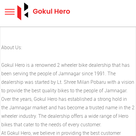
About Us:
Gokul Hero is a renowned 2 wheeler bike dealership that has
been serving the people of Jamnagar since 1991. The
dealership was started by Lt. Shree Milan Pobaru with a vision
to provide the best quality bikes to the people of Jamnagar.
Over the years, Gokul Hero has established a strong hold in
the Jamnagar market and has become a trusted name in the 2
wheeler industry. The dealership offers a wide range of Hero
bikes that cater to the needs of every customer.
At Gokul Hero, we believe in providing the best customer