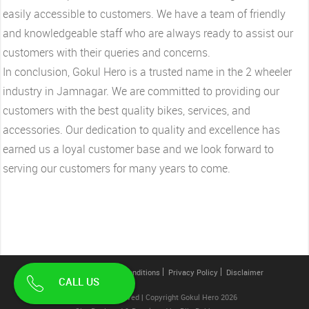
easily accessible to customers. We have a team of friendly
and knowledgeable staff who are always ready to assist our
customers with their queries and concerns.
In conclusion, Gokul Hero is a trusted name in the 2 wheeler
industry in Jamnagar. We are committed to providing our
customers with the best quality bikes, services, and
accessories. Our dedication to quality and excellence has
earned us a loyal customer base and we look forward to
serving our customers for many years to come.
Contact Us
Terms & Conditions
Privacy Policy
Disclaimer
CALL US
All Rights Reserved | Copyright Gokul Hero 2026