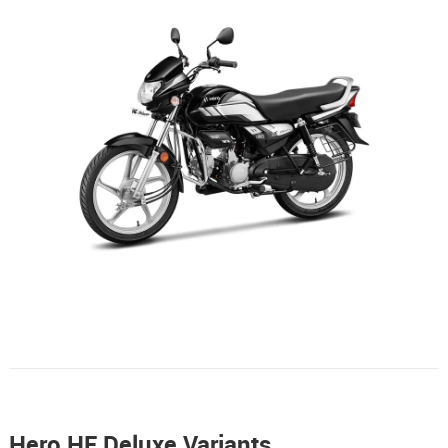
Hero HF Deluxe Variants