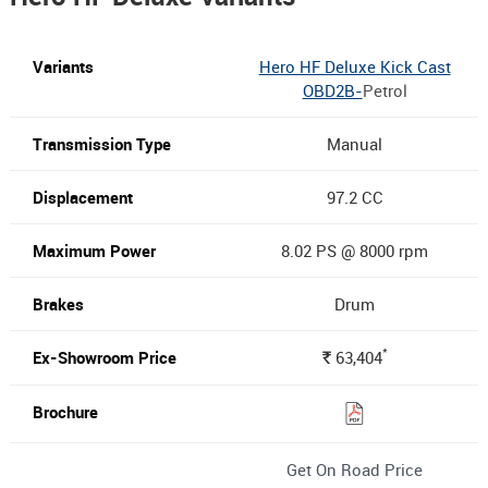
Hero HF Deluxe Kick Cast
OBD2B-
Petrol
Manual
97.2 CC
8.02 PS @ 8000 rpm
Drum
*
63,404
Rs.
Get On Road Price