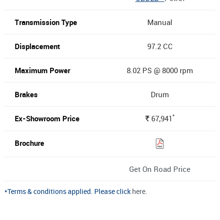
Manual
97.2 CC
8.02 PS @ 8000 rpm
Drum
*
67,941
Rs.
Get On Road Price
*Terms & conditions applied. Please click
here
.