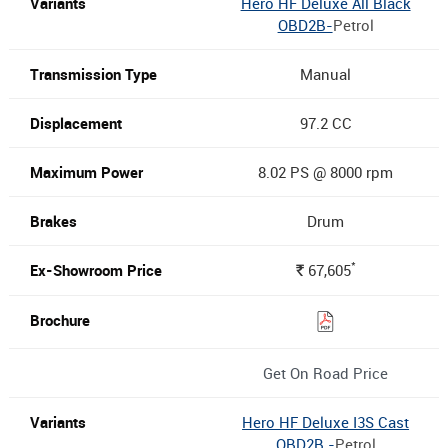
Hero HF Deluxe All Black
OBD2B-
Petrol
Manual
97.2 CC
8.02 PS @ 8000 rpm
Drum
*
67,605
Rs.
Get On Road Price
Hero HF Deluxe I3S Cast
OBD2B -
Petrol