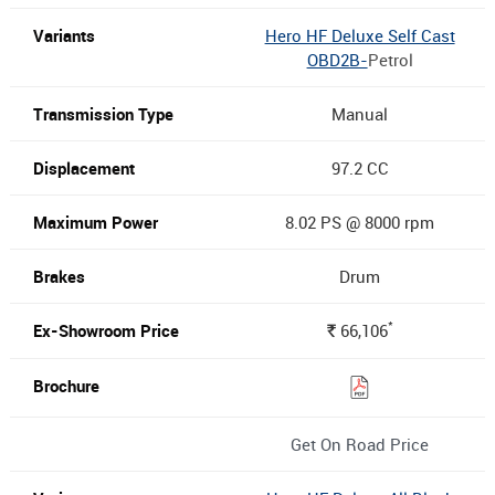
Hero HF Deluxe Self Cast
OBD2B-
Petrol
Manual
97.2 CC
8.02 PS @ 8000 rpm
Drum
*
66,106
Rs.
Get On Road Price