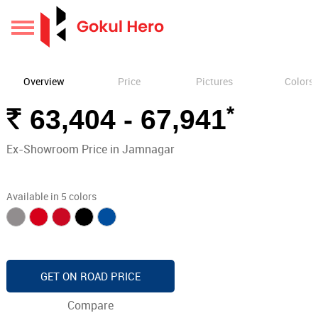
Overview
Price
Pictures
Colors
*
Rs.
63,404 - 67,941
Ex-Showroom Price in Jamnagar
Available in 5 colors
GET ON ROAD PRICE
Compare