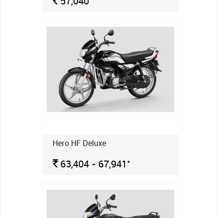
57,040
Rs.
Hero HF Deluxe
*
63,404 - 67,941
Rs.