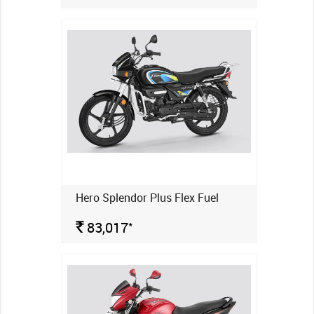
Hero Splendor Plus Flex Fuel
*
83,017
Rs.