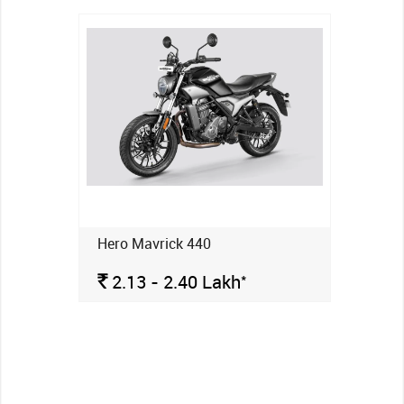
Hero Mavrick 440
*
2.13 - 2.40
Lakh
Rs.