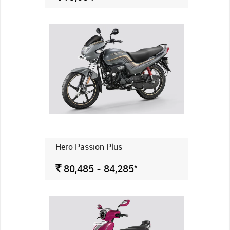
Hero Passion Plus
*
80,485 - 84,285
Rs.