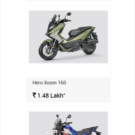
Hero Xoom 160
*
1.48
Lakh
Rs.