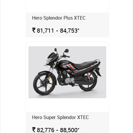
Hero Splendor Plus XTEC
*
81,711 - 84,753
Rs.
Hero Super Splendor XTEC
*
82,776 - 88,500
Rs.