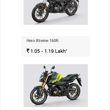
Hero Xtreme 160R
*
1.05 - 1.19
Lakh
Rs.