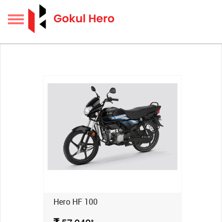
Hero HF 100
*