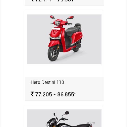
Hero Destini 110
*
77,205 - 86,855
Rs.