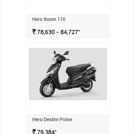
Hero Xoom 110
*
78,630 - 84,727
Rs.
Hero Destini Prime
*
79,384
Rs.