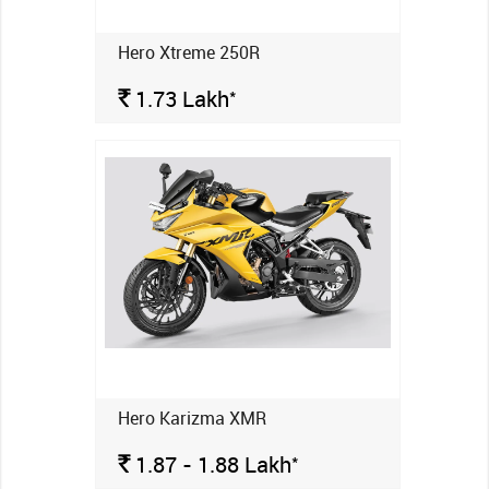
Hero Xtreme 250R
*
1.73
Lakh
Rs.
Hero Karizma XMR
*
1.87 - 1.88
Lakh
Rs.