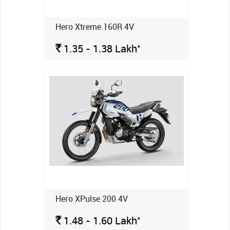
Hero Xtreme 160R 4V
*
1.35 - 1.38
Lakh
Rs.
Hero XPulse 200 4V
*
1.48 - 1.60
Lakh
Rs.