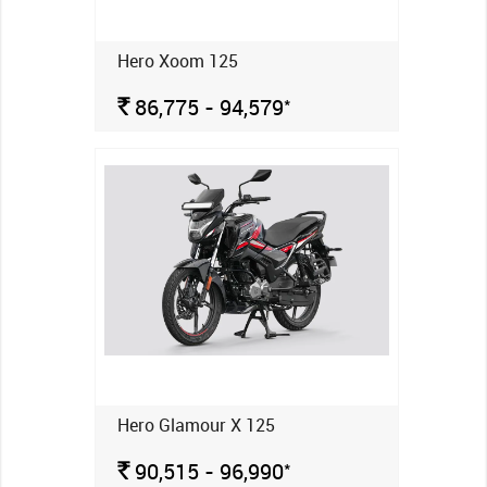
Hero Xoom 125
*
86,775 - 94,579
Rs.
Hero Glamour X 125
*
90,515 - 96,990
Rs.