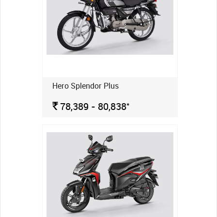
Hero Splendor Plus
*
78,389 - 80,838
Rs.