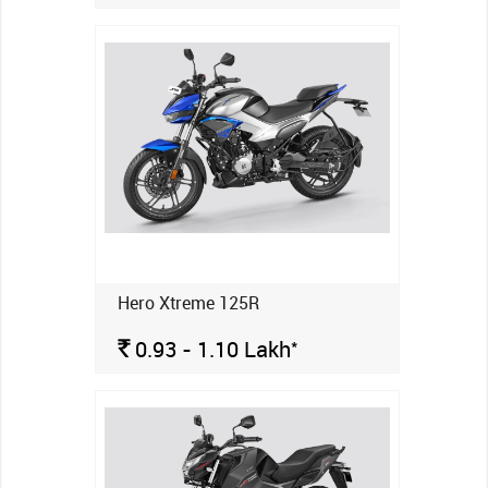
Hero Xtreme 125R
*
0.93 - 1.10
Lakh
Rs.