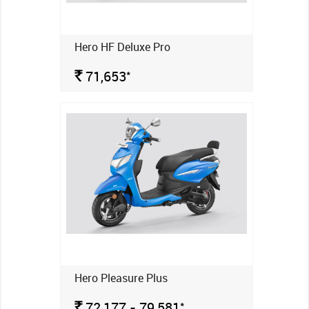
Hero HF Deluxe Pro
*
71,653
Rs.
Hero Pleasure Plus
*
72,177 - 79,581
Rs.