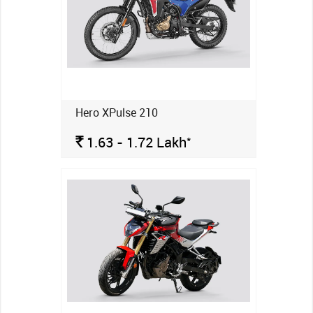
Hero XPulse 210
*
1.63 - 1.72
Lakh
Rs.