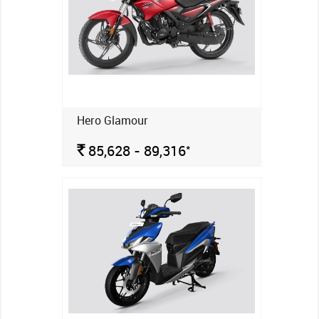
Hero Glamour
*
85,628 - 89,316
Rs.