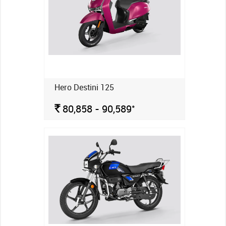
Hero Destini 125
*
80,858 - 90,589
Rs.