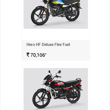
Hero HF Deluxe Flex Fuel
*
70,106
Rs.